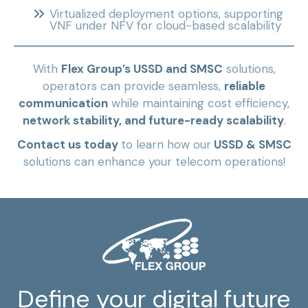
Virtualized deployment options, supporting
VNF under NFV for cloud-based scalability
With
Flex Group’s USSD and SMSC
solutions,
operators can provide seamless,
reliable
communication
while maintaining cost efficiency,
network stability, and future-ready scalability
.
Contact us today
to learn how our
USSD & SMSC
solutions can enhance your telecom operations!
Define your digital future