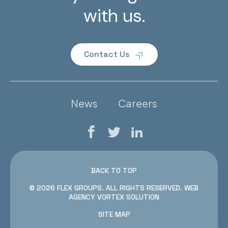
with us.
Contact Us
News
Careers
Facebook
Twitter
LinkedIn
BACK TO TOP
© 2026 FLEX GROUPS.
ALL RIGHTS RESERVED.
WEB
AGENCY
VORTEX SOLUTION
SITE MAP