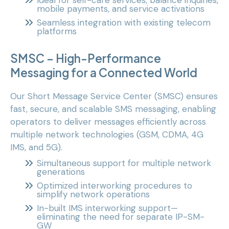
Ideal for self-care services, balance inquiries,
mobile payments, and service activations
Seamless integration with existing telecom
platforms
SMSC – High-Performance
Messaging for a Connected World
Our Short Message Service Center (SMSC) ensures
fast, secure, and scalable SMS messaging, enabling
operators to deliver messages efficiently across
multiple network technologies (GSM, CDMA, 4G
IMS, and 5G).
Simultaneous support for multiple network
generations
Optimized interworking procedures to
simplify network operations
In-built IMS interworking support—
eliminating the need for separate IP-SM-
GW