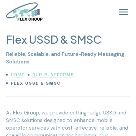
Open
site
navigat
Flex USSD & SMSC
Reliable, Scalable, and Future-Ready Messaging
Solutions
HOME
OUR PLATFORMS
FLEX USSD & SMSC
At Flex Group, we provide cutting-edge USSD and
SMSC solutions designed to enhance mobile
operator services with cost-effective, reliable, and
scalable communication technologies. Our