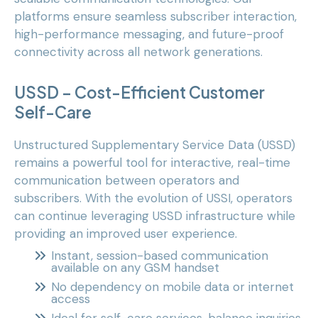
platforms ensure seamless subscriber interaction,
high-performance messaging, and future-proof
connectivity across all network generations.
USSD – Cost-Efficient Customer
Self-Care
Unstructured Supplementary Service Data (USSD)
remains a powerful tool for interactive, real-time
communication between operators and
subscribers. With the evolution of USSI, operators
can continue leveraging USSD infrastructure while
providing an improved user experience.
Instant, session-based communication
available on any GSM handset
No dependency on mobile data or internet
access