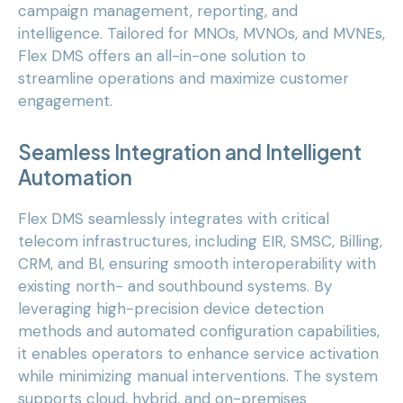
campaign management, reporting, and
intelligence. Tailored for MNOs, MVNOs, and MVNEs,
Flex DMS offers an all-in-one solution to
streamline operations and maximize customer
engagement.
Seamless Integration and Intelligent
Automation
Flex DMS seamlessly integrates with critical
telecom infrastructures, including EIR, SMSC, Billing,
CRM, and BI, ensuring smooth interoperability with
existing north- and southbound systems. By
leveraging high-precision device detection
methods and automated configuration capabilities,
it enables operators to enhance service activation
while minimizing manual interventions. The system
supports cloud, hybrid, and on-premises