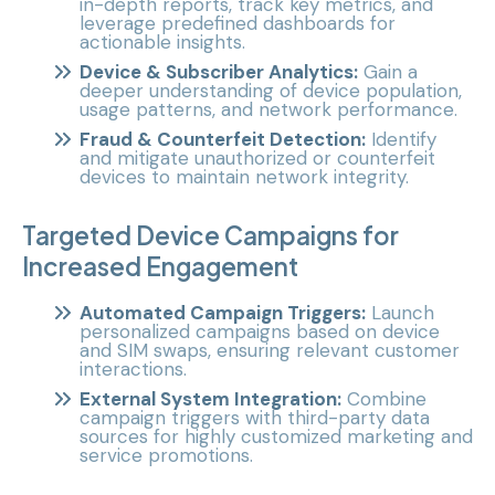
in-depth reports, track key metrics, and
leverage predefined dashboards for
actionable insights.
Device & Subscriber Analytics:
Gain a
deeper understanding of device population,
usage patterns, and network performance.
Fraud & Counterfeit Detection:
Identify
and mitigate unauthorized or counterfeit
devices to maintain network integrity.
Targeted Device Campaigns for
Increased Engagement
Automated Campaign Triggers:
Launch
personalized campaigns based on device
and SIM swaps, ensuring relevant customer
interactions.
External System Integration:
Combine
campaign triggers with third-party data
sources for highly customized marketing and
service promotions.