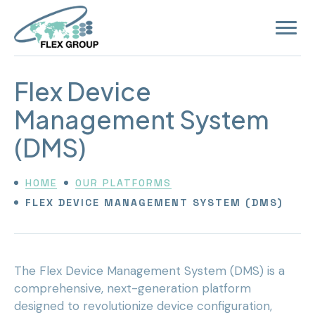
Open
site
navigat
Flex Device
Management System
(DMS)
HOME
OUR PLATFORMS
FLEX DEVICE MANAGEMENT SYSTEM (DMS)
The Flex Device Management System (DMS) is a
comprehensive, next-generation platform
designed to revolutionize device configuration,