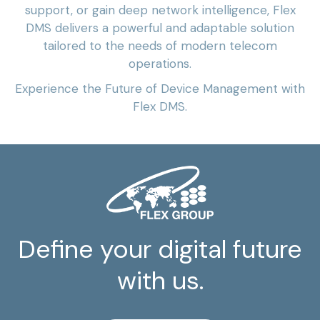
support, or gain deep network intelligence, Flex
DMS delivers a powerful and adaptable solution
tailored to the needs of modern telecom
operations.
Experience the Future of Device Management with
Flex DMS.
Define your digital future
with us.