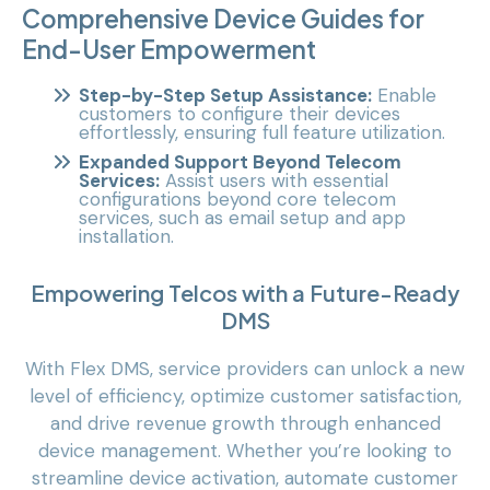
Comprehensive Device Guides for
End-User Empowerment
Step-by-Step Setup Assistance:
Enable
customers to configure their devices
effortlessly, ensuring full feature utilization.
Expanded Support Beyond Telecom
Services:
Assist users with essential
configurations beyond core telecom
services, such as email setup and app
installation.
Empowering Telcos with a Future-Ready
DMS
With Flex DMS, service providers can unlock a new
level of efficiency, optimize customer satisfaction,
and drive revenue growth through enhanced
device management. Whether you’re looking to
streamline device activation, automate customer