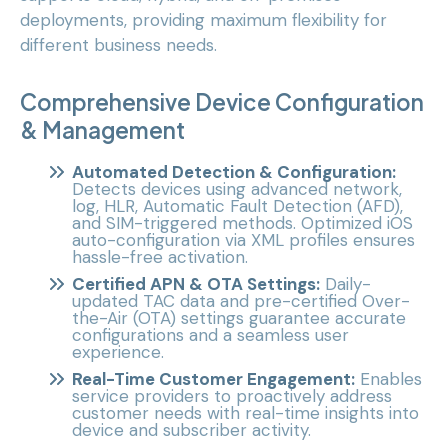
deployments, providing maximum flexibility for
different business needs.
Comprehensive Device Configuration
& Management
Automated Detection & Configuration:
Detects devices using advanced network,
log, HLR, Automatic Fault Detection (AFD),
and SIM-triggered methods. Optimized iOS
auto-configuration via XML profiles ensures
hassle-free activation.
Certified APN & OTA Settings:
Daily-
updated TAC data and pre-certified Over-
the-Air (OTA) settings guarantee accurate
configurations and a seamless user
experience.
Real-Time Customer Engagement:
Enables
service providers to proactively address
customer needs with real-time insights into
device and subscriber activity.