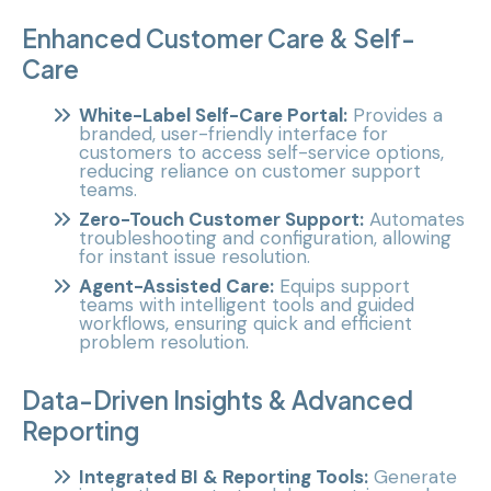
Enhanced Customer Care & Self-
Care
White-Label Self-Care Portal:
Provides a
branded, user-friendly interface for
customers to access self-service options,
reducing reliance on customer support
teams.
Zero-Touch Customer Support:
Automates
troubleshooting and configuration, allowing
for instant issue resolution.
Agent-Assisted Care:
Equips support
teams with intelligent tools and guided
workflows, ensuring quick and efficient
problem resolution.
Data-Driven Insights & Advanced
Reporting
Integrated BI & Reporting Tools:
Generate